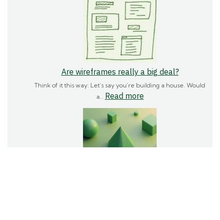
fonts
actually
important?
Are wireframes really a big deal?
Think of it this way: Let’s say you’re building a house. Would
:
Read more
a…
Are
wireframes
really
a
big
deal?
How does shape impact a brand?
Shapes are a fundamental part of how we see and
:
Read more
understand the world…