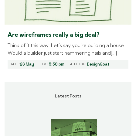
Are wireframes really a big deal?
Think of it this way: Let’s say you’re building a house.
Would a builder just start hammering nails and[…]
-
-
26 May
5:38 pm
DesignGoat
DATE:
TIME
AUTHOR:
Latest Posts