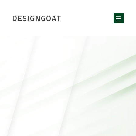
DESIGNGOAT