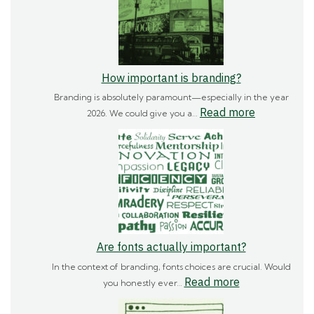
How important is branding?
Branding is absolutely paramount—especially in the year
:
Read more
2026. We could give you a…
How
important
is
branding?
Are fonts actually important?
In the context of branding, fonts choices are crucial. Would
:
Read more
you honestly ever…
Are