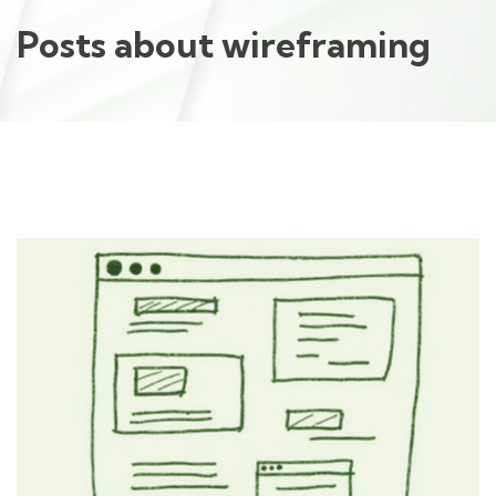
Posts about wireframing