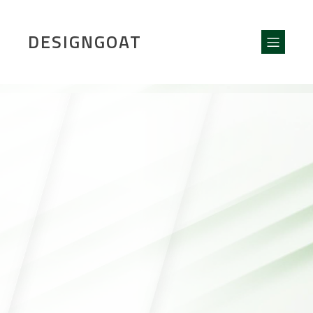
DESIGNGOAT