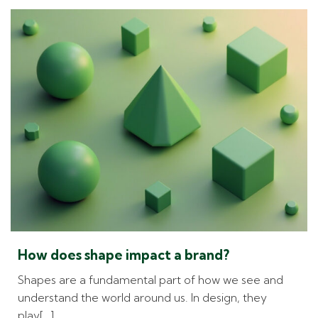
How does shape impact a brand?
Shapes are a fundamental part of how we see and
understand the world around us. In design, they
play[…]