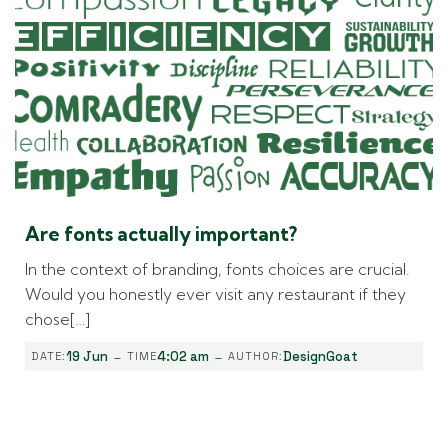
Are fonts actually important?
In the context of branding, fonts choices are crucial.
Would you honestly ever visit any restaurant if they
chose[…]
-
-
19 Jun
4:02 am
DesignGoat
DATE:
TIME
AUTHOR: