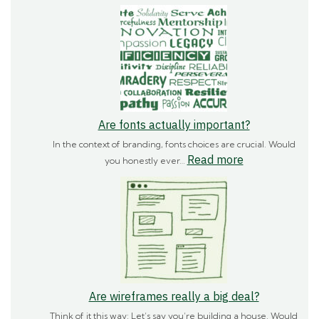
How
important
is
branding?
Are fonts actually important?
In the context of branding, fonts choices are crucial. Would
:
Read more
you honestly ever…
Are
fonts
actually
important?
Are wireframes really a big deal?
Think of it this way: Let’s say you’re building a house. Would