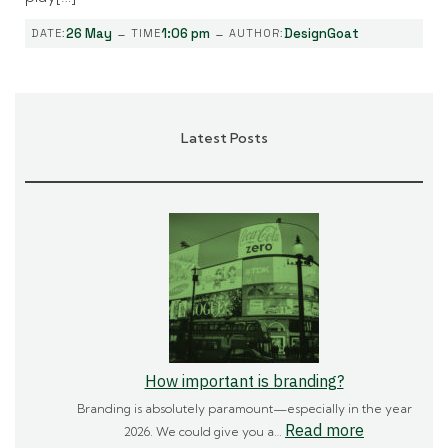
-
-
26 May
1:06 pm
DesignGoat
DATE:
TIME
AUTHOR:
Latest Posts
How important is branding?
Branding is absolutely paramount—especially in the year
:
Read more
2026. We could give you a…