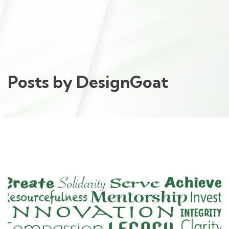
Posts by
DesignGoat